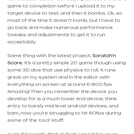
game to completion before I upload it to my
target device to test, and then it bombs. Ok, so
most of the time it doesn’t bomb, but I have to
go back and make numerous performance
tweaks and adjustments to get it to run
acceptably.
Same thing with the latest project,
Scratch’n
Score
. It’s a pretty simple 2D game though using
some 3D dice that use physics to roll. It runs
great on my system and in the editor with
everything on screen at around 6-800 fps.
Amazing! Then you remember the device you
develop for is a much lower end device, think
entry to barely mid-level android devices, and
bam, now you’re struggling to hit 60fps during
some of the ‘cool’ stuff.