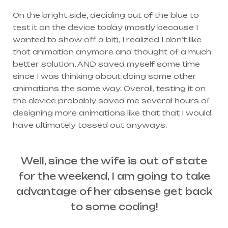
On the bright side, deciding out of the blue to
test it on the device today (mostly because I
wanted to show off a bit), I realized I don’t like
that animation anymore and thought of a much
better solution, AND saved myself some time
since I was thinking about doing some other
animations the same way. Overall, testing it on
the device probably saved me several hours of
designing more animations like that that I would
have ultimately tossed out anyways.
Well, since the wife is out of state
for the weekend, I am going to take
advantage of her absense get back
to some coding!