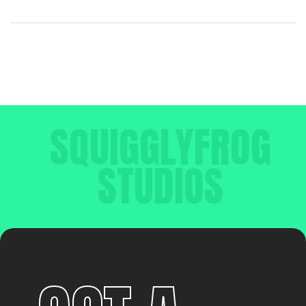
SQUIGGLYFROG
STUDIOS