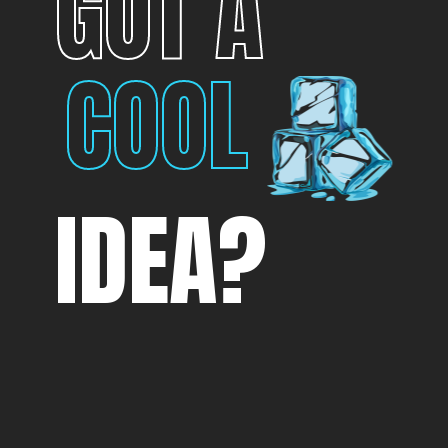
GOT A
COOL
IDEA?