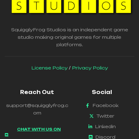
SquigglyFrog Studios is an independent game
studio making original games for multiple
platforms.
License Policy
/
Privacy Policy
Reach Out
Social
support@squigglyfrog.c
Facebook
om
Twitter
Linkedin
CHAT WITH US ON
Discord