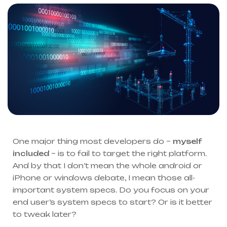
One major thing most developers do –
myself
included
– is to fail to target the right platform.
And by that I don’t mean the whole android or
iPhone or windows debate, I mean those all-
important system specs. Do you focus on your
end user’s system specs to start? Or is it better
to tweak later?