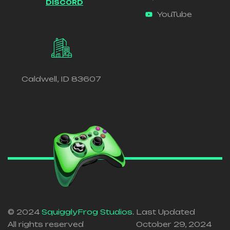
DISCORD
YouTube
Caldwell, ID 83607
© 2024
SquigglyFrog Studios
.
Last Updated
All rights reserved
October 29, 2024