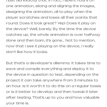
I just did exactly that. In fact, I spent hours on
one animation, slicing and aligning the images,
designing the animation, all to play when the
player scratches and loses all their points that
round. Does it look great? Yep! Does it play on
the device? Well, barely. By the time the device
catches up, the whole animation is over halfway
done and then bam, it’s gone… Not to mention,
now that I see it playing on the device, I really
don’t like how it looks.
But that’s a developer’s dilemma. It takes time to
save and compile everything and deploy it to
the device in question to test, depending on the
project it can take anywhere from 3 minutes to
an hour. Is it worth it to do this on a regular basis
or is it better to develop and then tweak it later
after testing. That’s up to you and how valuable
your time is.