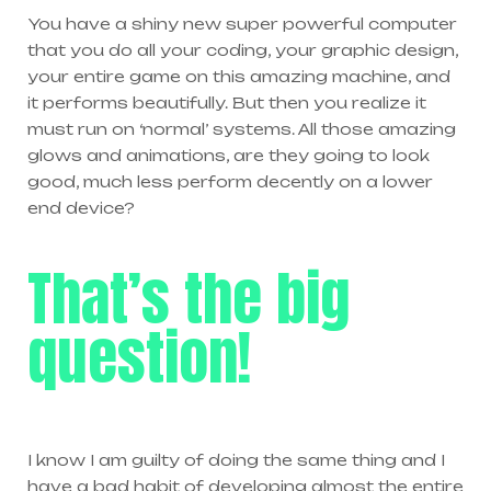
You have a shiny new super powerful computer
that you do all your coding, your graphic design,
your entire game on this amazing machine, and
it performs beautifully. But then you realize it
must run on ‘normal’ systems. All those amazing
glows and animations, are they going to look
good, much less perform decently on a lower
end device?
That’s the big
question!
I know I am guilty of doing the same thing and I
have a bad habit of developing almost the entire