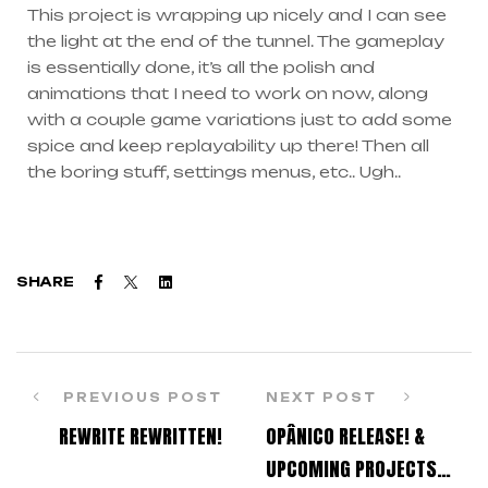
This project is wrapping up nicely and I can see
the light at the end of the tunnel. The gameplay
is essentially done, it’s all the polish and
animations that I need to work on now, along
with a couple game variations just to add some
spice and keep replayability up there! Then all
the boring stuff, settings menus, etc.. Ugh..
Facebook
Twitter
Linkedin
SHARE
PREVIOUS POST
NEXT POST
REWRITE REWRITTEN!
OPÂNICO RELEASE! &
UPCOMING PROJECTS…