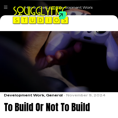
Home
>
DevLog
>
Development Work
Development Work
,
General
November 9, 2024
To Build Or Not To Build